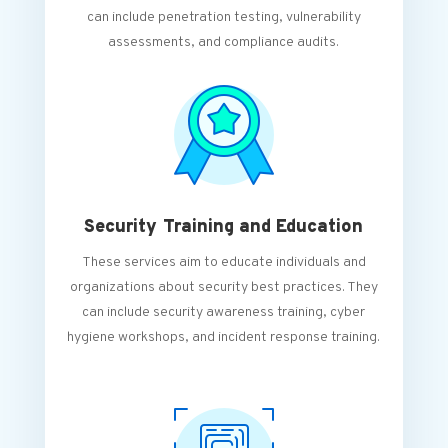
can include penetration testing, vulnerability
assessments, and compliance audits.
Security Training and Education
These services aim to educate individuals and
organizations about security best practices. They
can include security awareness training, cyber
hygiene workshops, and incident response training.