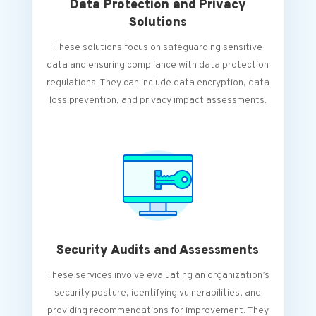
Data Protection and Privacy
Solutions
These solutions focus on safeguarding sensitive
data and ensuring compliance with data protection
regulations. They can include data encryption, data
loss prevention, and privacy impact assessments.
Security Audits and Assessments
These services involve evaluating an organization’s
security posture, identifying vulnerabilities, and
providing recommendations for improvement. They