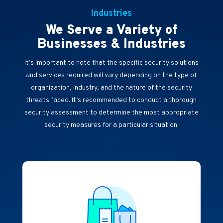
Industries
We Serve a Variety of
Businesses & Industries
It’s important to note that the specific security solutions
and services required will vary depending on the type of
organization, industry, and the nature of the security
threats faced. It’s recommended to conduct a thorough
security assessment to determine the most appropriate
security measures for a particular situation.