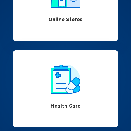
Online Stores
Health Care