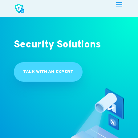
Security Solutions
TALK WITH AN EXPERT