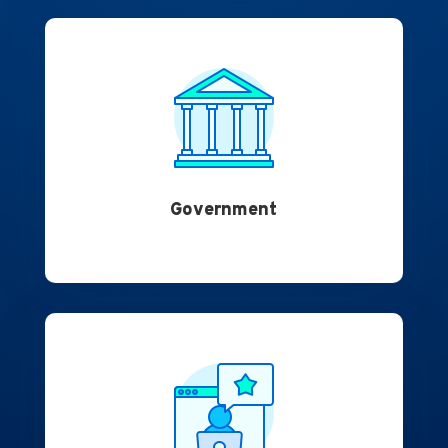
Government