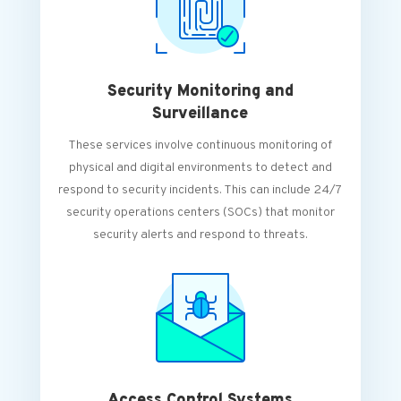
Security Monitoring and
Surveillance
These services involve continuous monitoring of
physical and digital environments to detect and
respond to security incidents. This can include 24/7
security operations centers (SOCs) that monitor
security alerts and respond to threats.
Access Control Systems