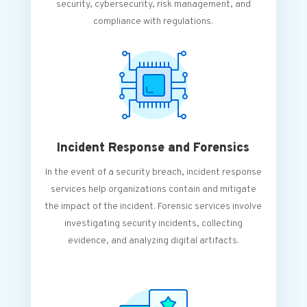
security, cybersecurity, risk management, and
compliance with regulations.
Incident Response and Forensics
In the event of a security breach, incident response
services help organizations contain and mitigate
the impact of the incident. Forensic services involve
investigating security incidents, collecting
evidence, and analyzing digital artifacts.