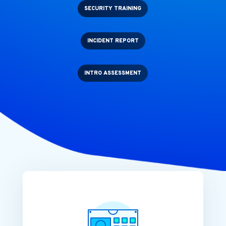
SECURITY TRAINING
INCIDENT REPORT
INTRO ASSESSMENT