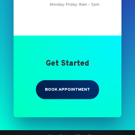
Monday-Friday: 8am – 5pm
Get Started
BOOK APPOINTMENT