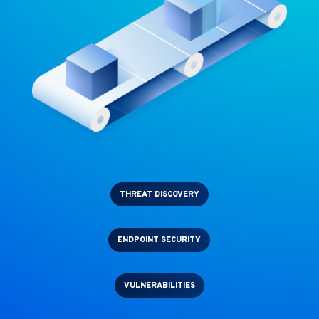
THREAT DISCOVERY
ENDPOINT SECURITY
VULNERABILITIES