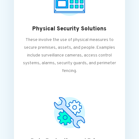
Physical Security Solutions
These involve the use of physical measures to
secure premises, assets, and people. Examples
include surveillance cameras, access control
systems, alarms, security guards, and perimeter
fencing.