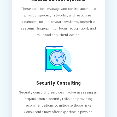
These solutions manage and control access to
physical spaces, networks, and resources.
Examples include keycard systems, biometric
systems (fingerprint or facial recognition), and
multifactor authentication.
Security Consulting
Security consulting services involve assessing an
organization’s security risks and providing
recommendations to mitigate those risks.
Consultants may offer expertise in physical