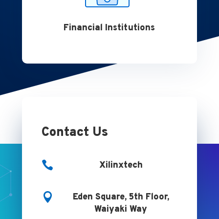
Financial Institutions
Contact Us

Xilinxtech

Eden Square, 5th Floor,
Waiyaki Way