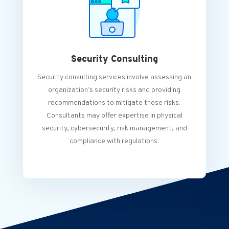
Security Consulting
Security consulting services involve assessing an
organization’s security risks and providing
recommendations to mitigate those risks.
Consultants may offer expertise in physical
security, cybersecurity, risk management, and
compliance with regulations.